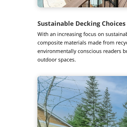
Sustainable Decking Choices
With an increasing focus on sustaina
composite materials made from recyc
environmentally conscious readers but
outdoor spaces.