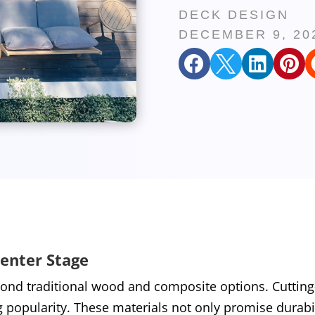
DECK DESIGN
DECEMBER 9, 20




Center Stage
nd traditional wood and composite options. Cutting-
g popularity. These materials not only promise durabi