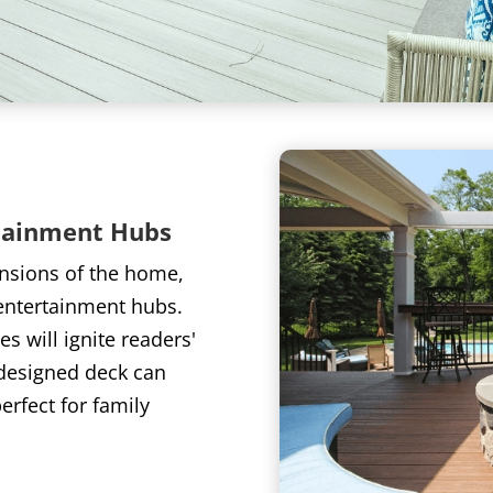
tainment Hubs
ensions of the home,
entertainment hubs.
s will ignite readers'
-designed deck can
rfect for family