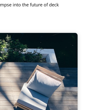
impse into the future of deck