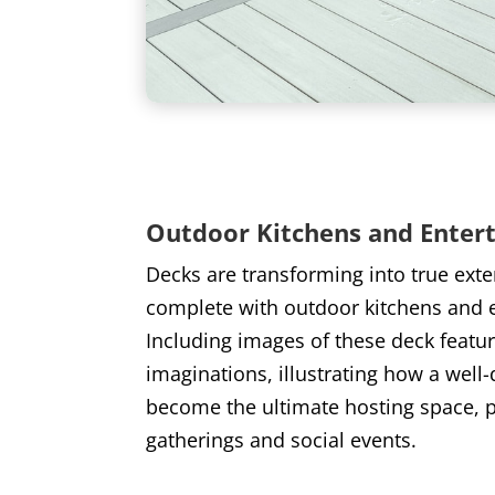
Outdoor Kitchens and Enter
Decks are transforming into true ext
complete with outdoor kitchens and 
Including images of these deck feature
imaginations, illustrating how a well
become the ultimate hosting space, pe
gatherings and social events.