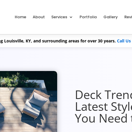
Home
About
Services
Portfolio
Gallery
Rev
g Louisville, KY, and surrounding areas for over 30 years.
Call Us
Deck Tren
Latest Sty
You Need 