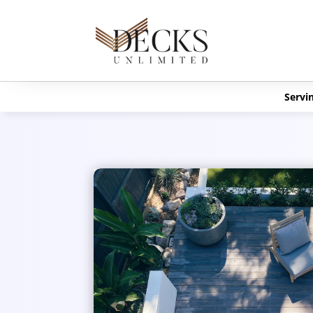
Servin