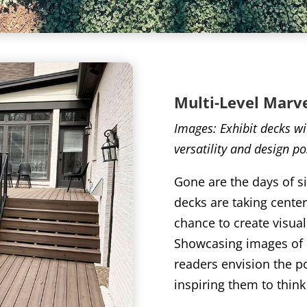
Multi
-Level Marv
Images: Exhibit decks wit
versatility and design pos
Gone are the days of si
decks are taking cente
chance to create visua
Showcasing images of d
readers envision the po
inspiring them to think 