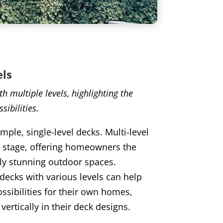
els
h multiple levels, highlighting the
sibilities.
mple, single-level decks. Multi-level
r stage, offering homeowners the
lly stunning outdoor spaces.
ecks with various levels can help
ssibilities for their own homes,
vertically in their deck designs.