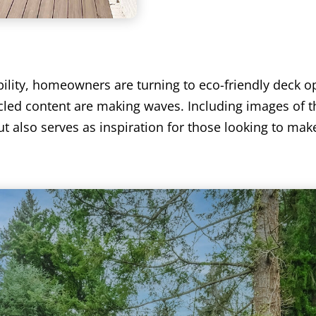
bility, homeowners are turning to eco-friendly deck 
led content are making waves. Including images of t
 also serves as inspiration for those looking to mak