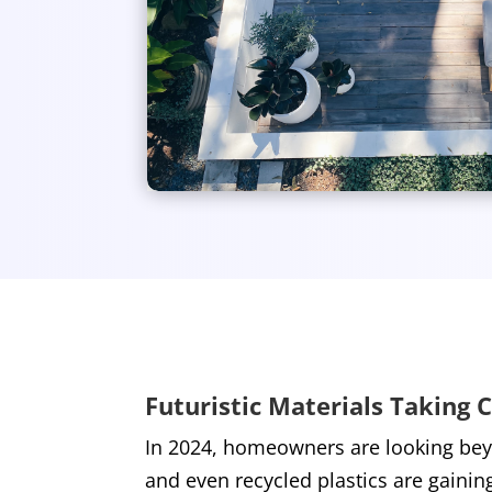
Futuristic Materials Taking 
In 2024, homeowners are looking beyo
and even recycled plastics are gainin