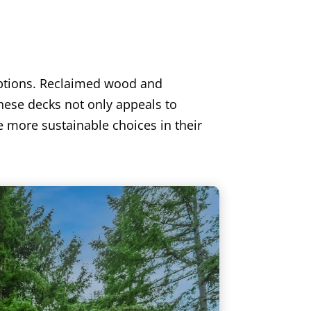
options. Reclaimed wood and
hese decks not only appeals to
e more sustainable choices in their