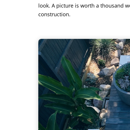
look. A picture is worth a thousand wo
construction.