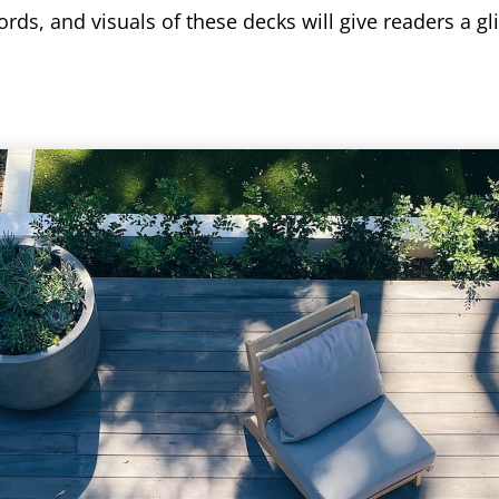
rds, and visuals of these decks will give readers a gl