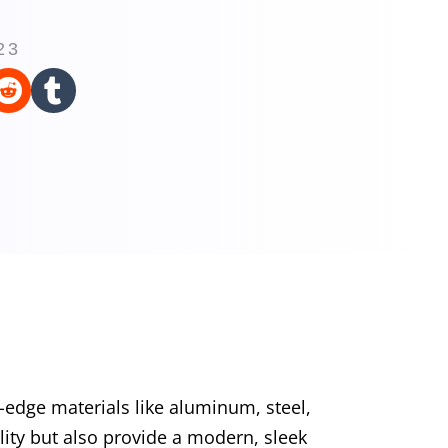
23


edge materials like aluminum, steel,
lity but also provide a modern, sleek