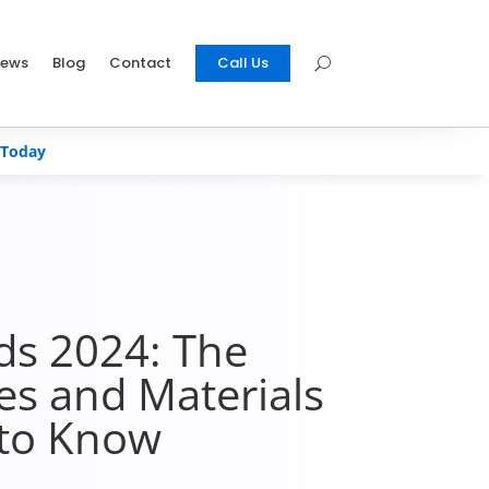
iews
Blog
Contact
Call Us
 Today
ds 2024: The
les and Materials
to Know