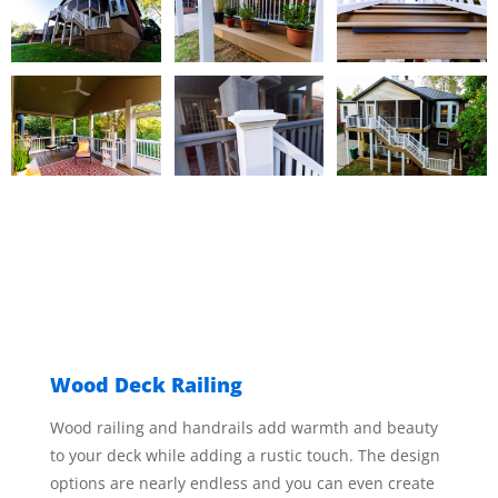
Wood Deck Railing
Wood railing and handrails add warmth and beauty
to your deck while adding a rustic touch. The design
options are nearly endless and you can even create