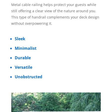
Metal cable railing helps protect your guests while
still offering a clear view of the nature around you.
This type of handrail complements your deck design
without overpowering it.
Sleek
Minimalist
Durable
Versatile
Unobstructed