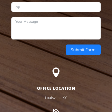
Submit Form

OFFICE LOCATION
Louisville, KY