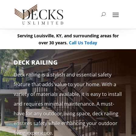
Serving Louisville, KY, and surrounding areas for
over 30 years.
Call Us Today
DECK RAILING
Deck railing is a stylish and essential safety
feature that adds value to your home. With a
variety of materials available, it is easy to install
and requires minimal maintenance. A must-
have for any outdoor living space, deck railing
ensures safety while enhancing your outdoor
living experience.