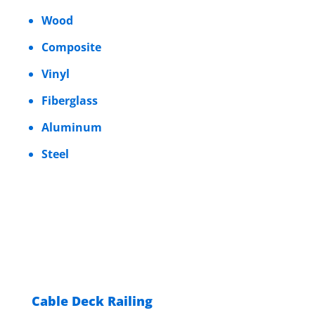
Wood
Composite
Vinyl
Fiberglass
Aluminum
Steel
Cable Deck Railing