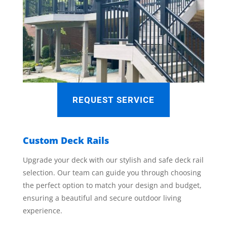
REQUEST SERVICE
Custom Deck Rails
Upgrade your deck with our stylish and safe deck rail
selection. Our team can guide you through choosing
the perfect option to match your design and budget,
ensuring a beautiful and secure outdoor living
experience.