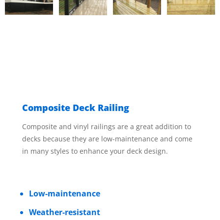
Composite Deck Railing
Composite and vinyl railings are a great addition to
decks because they are low-maintenance and come
in many styles to enhance your deck design.
Low-maintenance
Weather-resistant