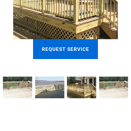
REQUEST SERVICE