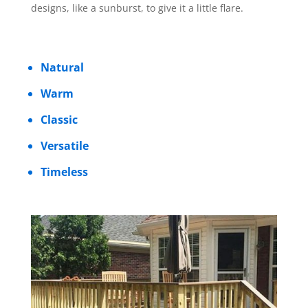
designs, like a sunburst, to give it a little flare.
Natural
Warm
Classic
Versatile
Timeless