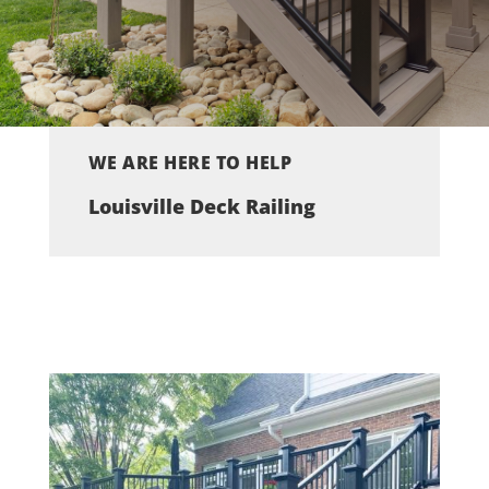
WE ARE HERE TO HELP
Louisville Deck Railing