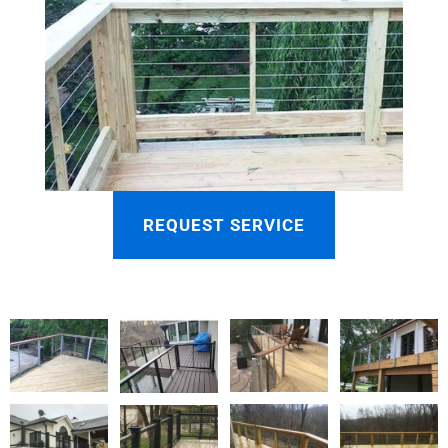
REQUEST SERVICE