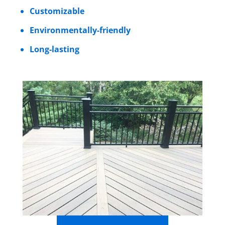
Customizable
Environmentally-friendly
Long-lasting