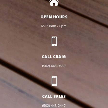

OPEN HOURS
M-F: 8am - 6pm

CALL CRAIG
(502) 445-9539

CALL SALES
(502) 443-2447