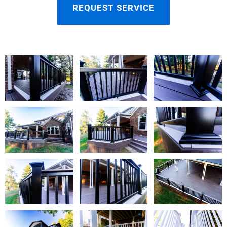
REQUEST SERVICE