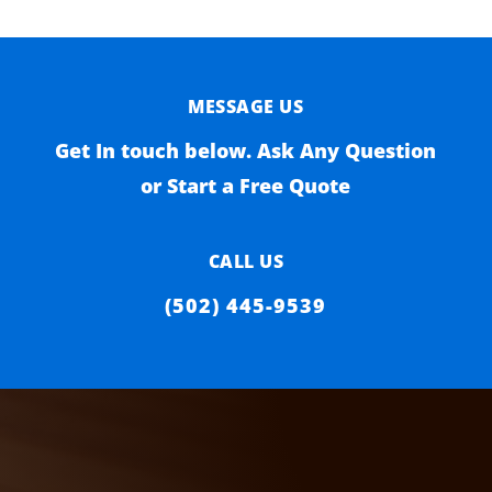
MESSAGE US
Get In touch below. Ask Any Question
or Start a Free Quote
CALL US
(502) 445-9539