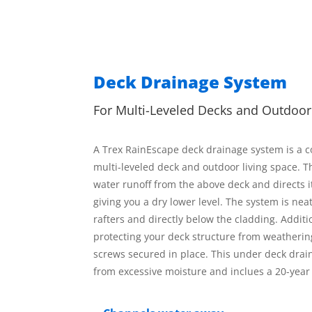
Deck Drainage System
For Multi-Leveled Decks and Outdoo
A Trex RainEscape deck drainage system is a cos
multi-leveled deck and outdoor living space. T
water runoff from the above deck and directs i
giving you a dry lower level. The system is neat
rafters and directly below the cladding. Additi
protecting your deck structure from weatheri
screws secured in place. This under deck drai
from excessive moisture and inclues a 20-yea