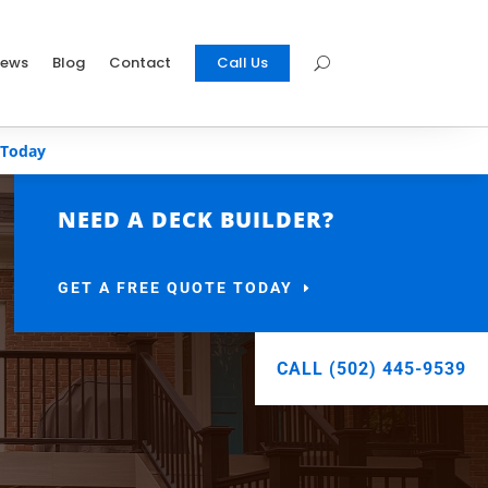
iews
Blog
Contact
Call Us
 Today
NEED A DECK BUILDER?
GET A FREE QUOTE TODAY
CALL (502) 445-9539