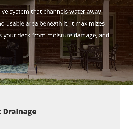
tive system that channels water away
nd usable area beneath it. It maximizes
cts your deck from moisture damage, and
k Drainage