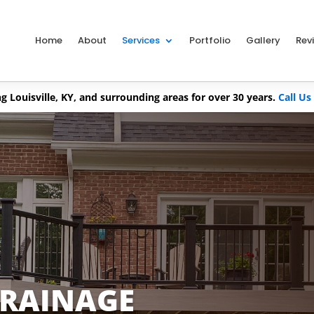
Home
About
Services
Portfolio
Gallery
Rev
g Louisville, KY, and surrounding areas for over 30 years.
Call Us
DRAINAGE