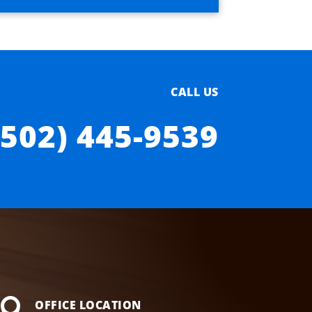
CALL US
(502) 445-9539

OFFICE LOCATION