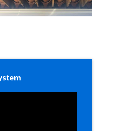
System