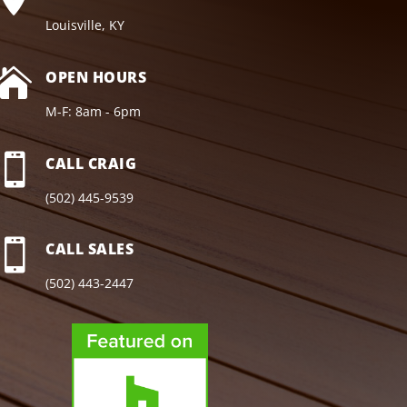
Louisville, KY

OPEN HOURS
M-F: 8am - 6pm

CALL CRAIG
(502) 445-9539

CALL SALES
(502) 443-2447