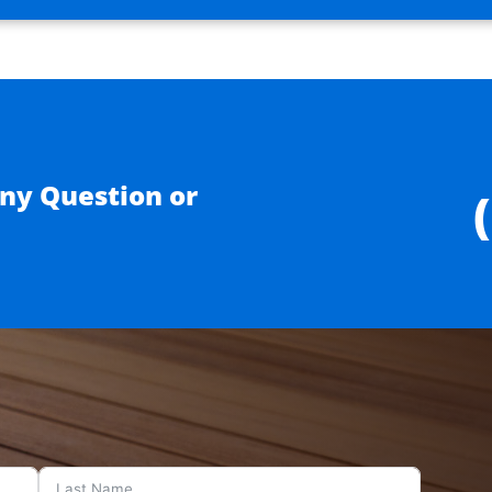
Any Question or