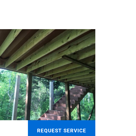
REQUEST SERVICE