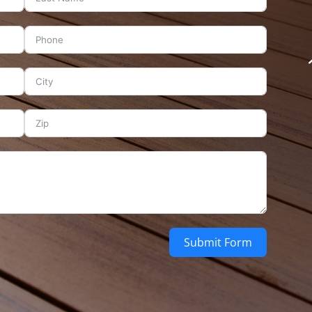
Submit Form