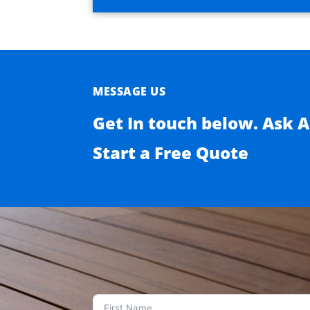
MESSAGE US
Get In touch below. Ask 
Start a Free Quote