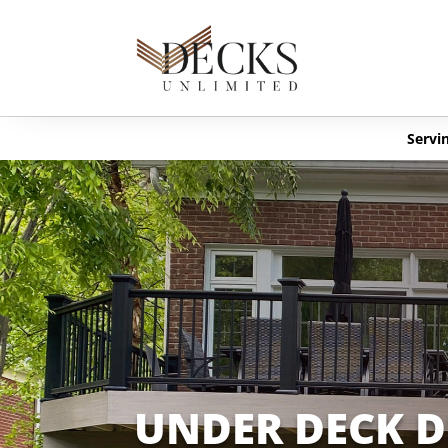
Servin
UNDER DECK 