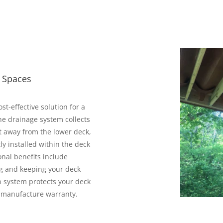
r Spaces
t-effective solution for a
he drainage system collects
t away from the lower deck,
ly installed within the deck
onal benefits include
ng and keeping your deck
n system protects your deck
r manufacture warranty.