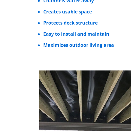
Channels water away
Creates usable space
Protects deck structure
Easy to install and maintain
Maximizes outdoor living area