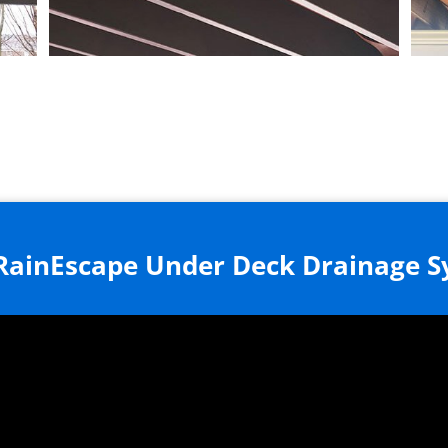
RainEscape Under Deck Drainage 