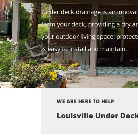
Under deck drainage is an innova
from your deck, providing a dry a
your outdoor living space, prote
is easy to install and maintain.
WE ARE HERE TO HELP
Louisville Under Dec