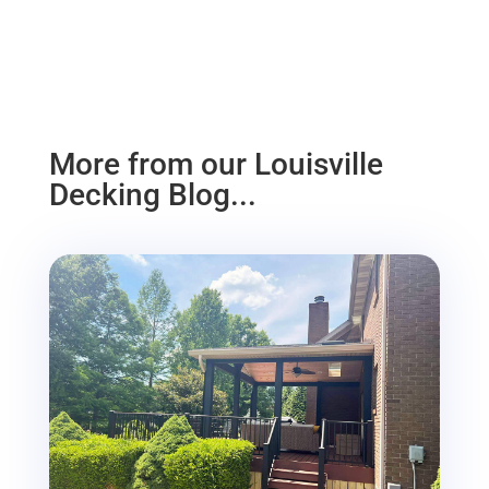
More from our Louisville
Decking Blog...