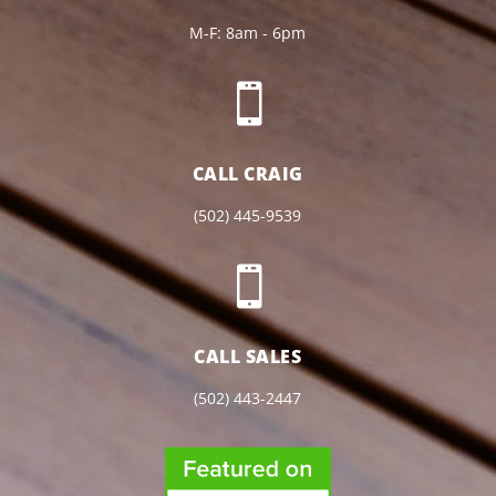
M-F: 8am - 6pm

CALL CRAIG
(502) 445-9539

CALL SALES
(502) 443-2447