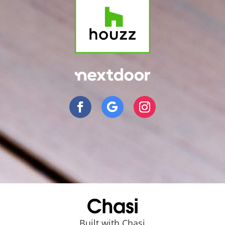
Built with Chasi