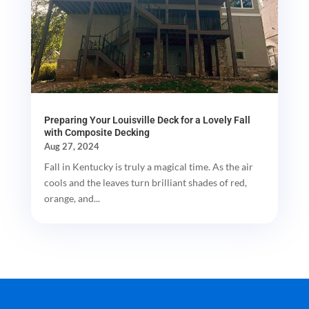
Preparing Your Louisville Deck for a Lovely Fall
with Composite Decking
Aug 27, 2024
Fall in Kentucky is truly a magical time. As the air
cools and the leaves turn brilliant shades of red,
orange, and...