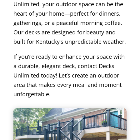
Unlimited, your outdoor space can be the
heart of your home—perfect for dinners,
gatherings, or a peaceful morning coffee.
Our decks are designed for beauty and
built for Kentucky’s unpredictable weather.
If you’re ready to enhance your space with
a durable, elegant deck, contact Decks
Unlimited today! Let’s create an outdoor
area that makes every meal and moment
unforgettable.