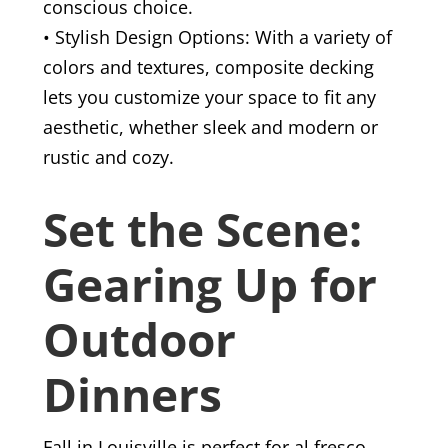
conscious choice.
• Stylish Design Options: With a variety of
colors and textures, composite decking
lets you customize your space to fit any
aesthetic, whether sleek and modern or
rustic and cozy.
Set the Scene:
Gearing Up for
Outdoor
Dinners
Fall in Louisville is perfect for al fresco