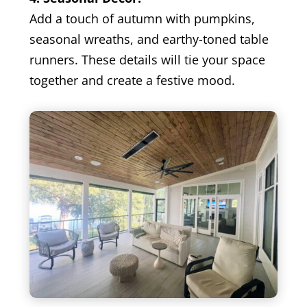
Add a touch of autumn with pumpkins,
seasonal wreaths, and earthy-toned table
runners. These details will tie your space
together and create a festive mood.