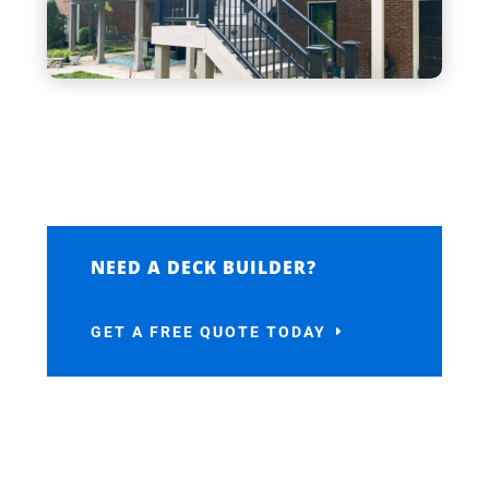
NEED A DECK BUILDER?
GET A FREE QUOTE TODAY