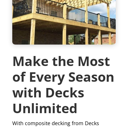
Make the Most
of Every Season
with Decks
Unlimited
With composite decking from Decks