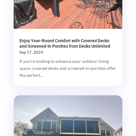
Enjoy Year-Round Comfort with Covered Decks
and Screened-In Porches from Decks Unlimited
Sep 17, 2024
If you’re looking to enhance your outdoor living
space, covered decks and screened-in porches offer
the perfect...