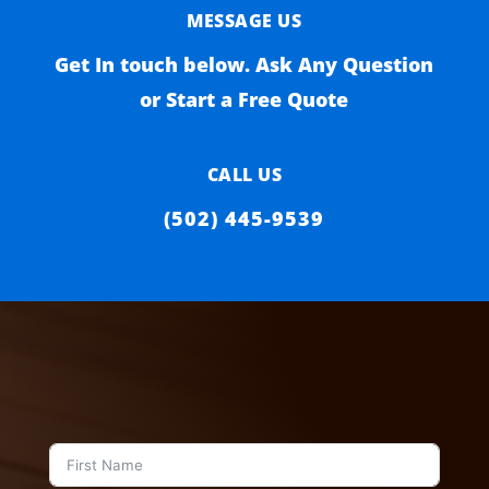
MESSAGE US
Get In touch below. Ask Any Question
or Start a Free Quote
CALL US
(502) 445-9539