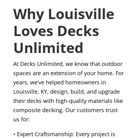
Why Louisville
Loves Decks
Unlimited
At Decks Unlimited, we know that outdoor
spaces are an extension of your home. For
years, we’ve helped homeowners in
Louisville, KY, design, build, and upgrade
their decks with high-quality materials like
composite decking. Our customers trust
us for:
• Expert Craftsmanship: Every project is