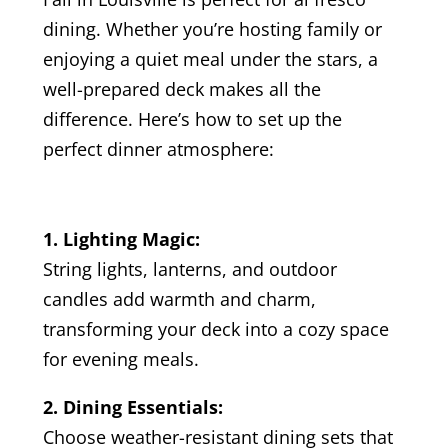
dining. Whether you’re hosting family or
enjoying a quiet meal under the stars, a
well-prepared deck makes all the
difference. Here’s how to set up the
perfect dinner atmosphere:
1. Lighting Magic:
String lights, lanterns, and outdoor
candles add warmth and charm,
transforming your deck into a cozy space
for evening meals.
2. Dining Essentials:
Choose weather-resistant dining sets that