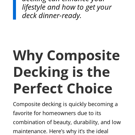
lifestyle and how to get your
deck dinner-ready.
Why Composite
Decking is the
Perfect Choice
Composite decking is quickly becoming a
favorite for homeowners due to its
combination of beauty, durability, and low
maintenance. Here’s why it’s the ideal