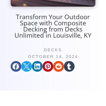
Transform Your Outdoor
Space with Composite
Decking from Decks
Unlimited in Louisville, KY
DECKS
OCTOBER 14, 2024





