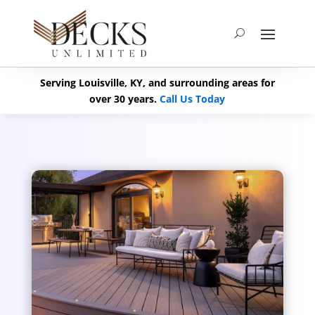
Serving Louisville, KY, and surrounding areas for
over 30 years.
Call Us Today