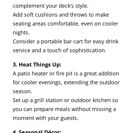
complement your deck’s style.
Add soft cushions and throws to make
seating areas comfortable, even on cooler
nights.
Consider a portable bar cart for easy drink
service and a touch of sophistication.
3. Heat Things Up:
A patio heater or fire pit is a great addition
for cooler evenings, extending the outdoor
season.
Set up a grill station or outdoor kitchen so
you can prepare meals without missing a
moment with your guests.
4. Seasonal Décor: