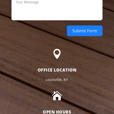
Submit Form

OFFICE LOCATION
Louisville, KY

OPEN HOURS