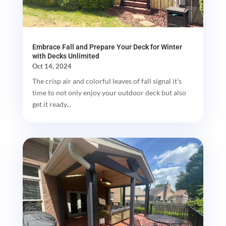
Embrace Fall and Prepare Your Deck for Winter
with Decks Unlimited
Oct 14, 2024
The crisp air and colorful leaves of fall signal it’s
time to not only enjoy your outdoor deck but also
get it ready...