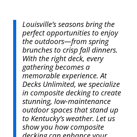
Louisville’s seasons bring the
perfect opportunities to enjoy
the outdoors—from spring
brunches to crisp fall dinners.
With the right deck, every
gathering becomes a
memorable experience. At
Decks Unlimited, we specialize
in composite decking to create
stunning, low-maintenance
outdoor spaces that stand up
to Kentucky’s weather. Let us
show you how composite
decking can enhance your