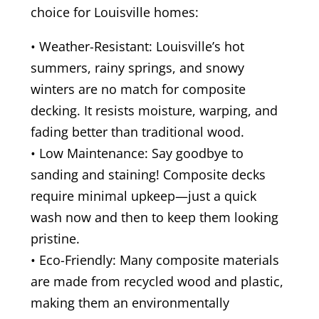
choice for Louisville homes:
• Weather-Resistant: Louisville’s hot
summers, rainy springs, and snowy
winters are no match for composite
decking. It resists moisture, warping, and
fading better than traditional wood.
• Low Maintenance: Say goodbye to
sanding and staining! Composite decks
require minimal upkeep—just a quick
wash now and then to keep them looking
pristine.
• Eco-Friendly: Many composite materials
are made from recycled wood and plastic,
making them an environmentally