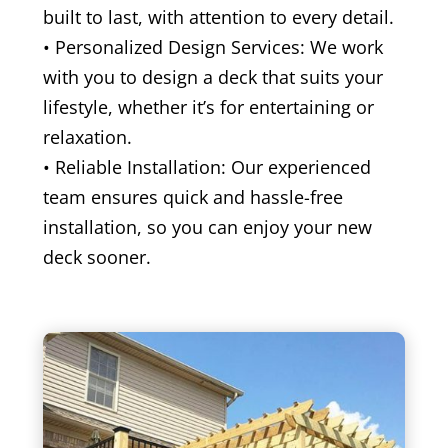
built to last, with attention to every detail.
• Personalized Design Services: We work
with you to design a deck that suits your
lifestyle, whether it’s for entertaining or
relaxation.
• Reliable Installation: Our experienced
team ensures quick and hassle-free
installation, so you can enjoy your new
deck sooner.