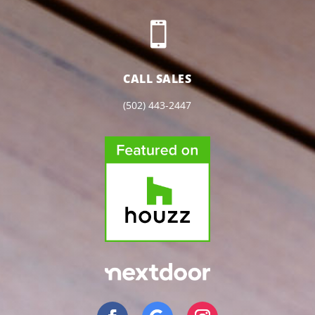

CALL SALES
(502) 443-2447