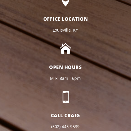

OFFICE LOCATION
Louisville, KY

OPEN HOURS
M-F: 8am - 6pm

CALL CRAIG
(502) 445-9539