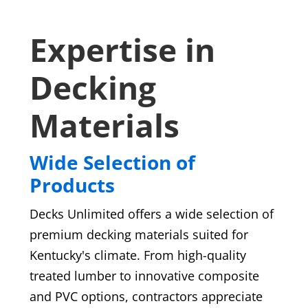
Expertise in
Decking
Materials
Wide Selection of
Products
Decks Unlimited offers a wide selection of
premium decking materials suited for
Kentucky's climate. From high-quality
treated lumber to innovative composite
and PVC options, contractors appreciate