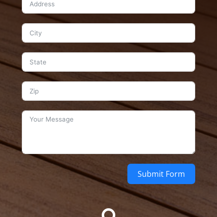
Submit Form