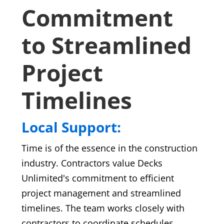
Commitment
to Streamlined
Project
Timelines
Local Support:
Time is of the essence in the construction
industry. Contractors value Decks
Unlimited's commitment to efficient
project management and streamlined
timelines. The team works closely with
contractors to coordinate schedules,