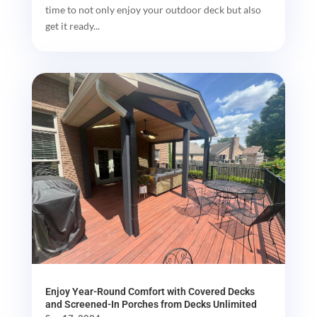
time to not only enjoy your outdoor deck but also
get it ready...
Enjoy Year-Round Comfort with Covered Decks
and Screened-In Porches from Decks Unlimited