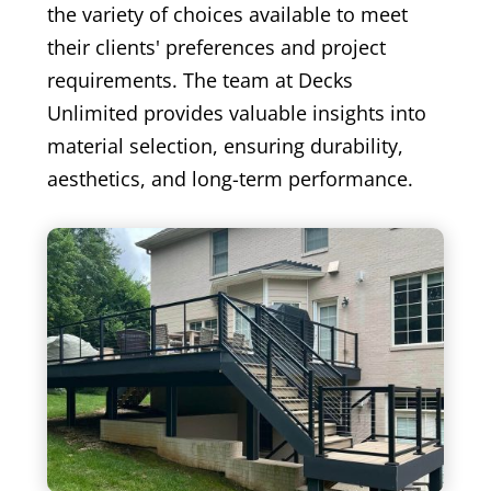
the variety of choices available to meet
their clients' preferences and project
requirements. The team at Decks
Unlimited provides valuable insights into
material selection, ensuring durability,
aesthetics, and long-term performance.