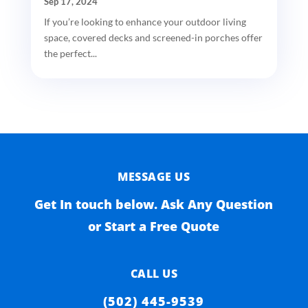
Sep 17, 2024
If you’re looking to enhance your outdoor living
space, covered decks and screened-in porches offer
the perfect...
MESSAGE US
Get In touch below. Ask Any Question
or Start a Free Quote
CALL US
(502) 445-9539