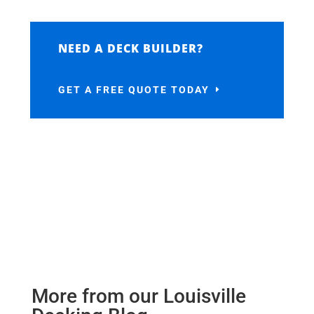
NEED A DECK BUILDER?
GET A FREE QUOTE TODAY
More from our Louisville