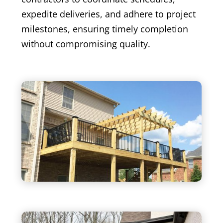
expedite deliveries, and adhere to project
milestones, ensuring timely completion
without compromising quality.