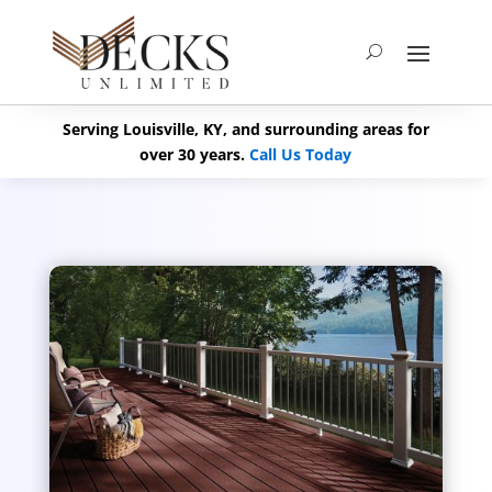
Serving Louisville, KY, and surrounding areas for
over 30 years.
Call Us Today