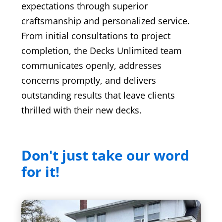
expectations through superior
craftsmanship and personalized service.
From initial consultations to project
completion, the Decks Unlimited team
communicates openly, addresses
concerns promptly, and delivers
outstanding results that leave clients
thrilled with their new decks.
Don't just take our word
for it!