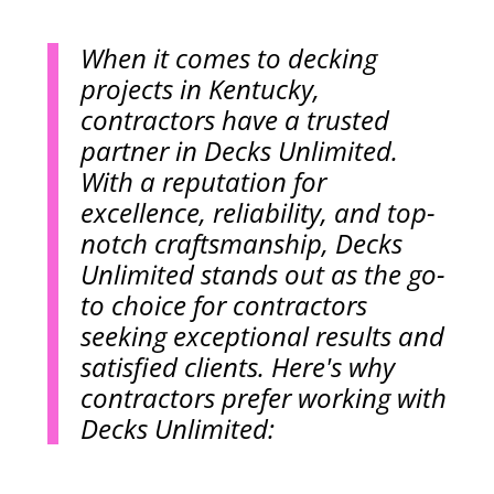
When it comes to decking
projects in Kentucky,
contractors have a trusted
partner in Decks Unlimited.
With a reputation for
excellence, reliability, and top-
notch craftsmanship, Decks
Unlimited stands out as the go-
to choice for contractors
seeking exceptional results and
satisfied clients. Here's why
contractors prefer working with
Decks Unlimited: