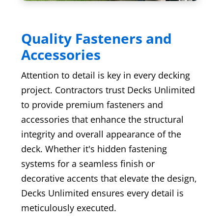
Quality Fasteners and
Accessories
Attention to detail is key in every decking
project. Contractors trust Decks Unlimited
to provide premium fasteners and
accessories that enhance the structural
integrity and overall appearance of the
deck. Whether it's hidden fastening
systems for a seamless finish or
decorative accents that elevate the design,
Decks Unlimited ensures every detail is
meticulously executed.