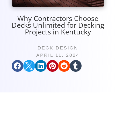
Why Contractors Choose
Decks Unlimited for Decking
Projects in Kentucky
DECK DESIGN
APRIL 11, 2024





