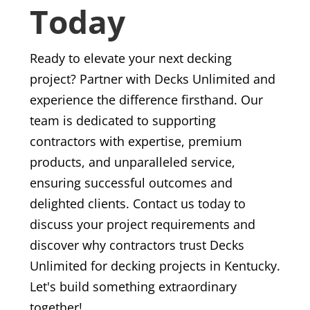
Today
Ready to elevate your next decking
project? Partner with Decks Unlimited and
experience the difference firsthand. Our
team is dedicated to supporting
contractors with expertise, premium
products, and unparalleled service,
ensuring successful outcomes and
delighted clients. Contact us today to
discuss your project requirements and
discover why contractors trust Decks
Unlimited for decking projects in Kentucky.
Let's build something extraordinary
together!