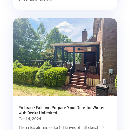
Embrace Fall and Prepare Your Deck for Winter
with Decks Unlimited
Oct 14, 2024
The crisp air and colorful leaves of fall signal it’s