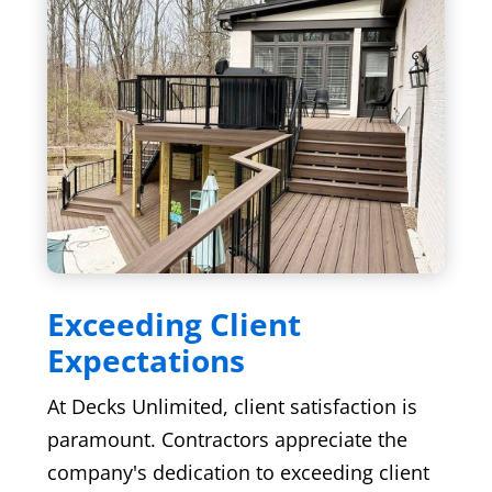
Exceeding Client
Expectations
At Decks Unlimited, client satisfaction is
paramount. Contractors appreciate the
company's dedication to exceeding client