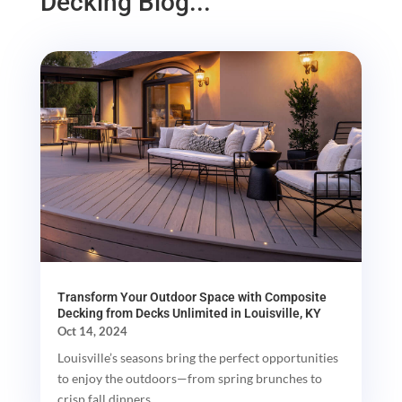
Decking Blog...
Transform Your Outdoor Space with Composite
Decking from Decks Unlimited in Louisville, KY
Oct 14, 2024
Louisville’s seasons bring the perfect opportunities
to enjoy the outdoors—from spring brunches to
crisp fall dinners....