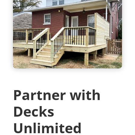
Partner with
Decks
Unlimited